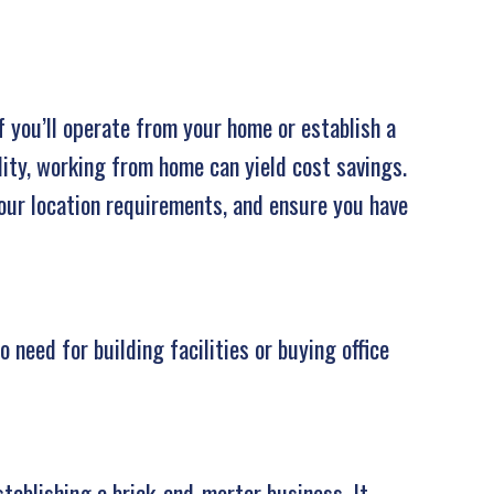
f you’ll operate from your home or establish a
lity, working from home can yield cost savings.
your location requirements, and ensure you have
need for building facilities or buying office
tablishing a brick-and-mortar business. It