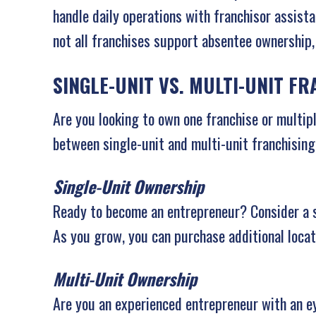
handle daily operations with franchisor assista
not all franchises support absentee ownership
SINGLE-UNIT VS. MULTI-UNIT F
Are you looking to own one franchise or multip
between single-unit and multi-unit franchising
Single-Unit Ownership
Ready to become an entrepreneur? Consider a sin
As you grow, you can purchase additional loca
Multi-Unit Ownership
Are you an experienced entrepreneur with an e