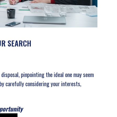
OUR SEARCH
r disposal, pinpointing the ideal one may seem
by carefully considering your interests,
portunity