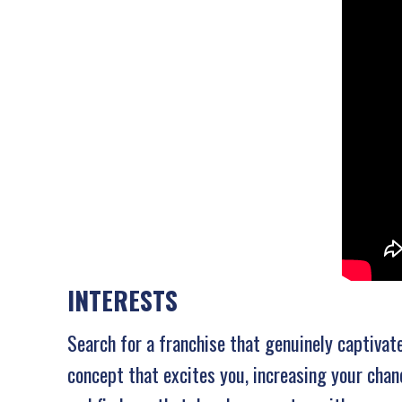
INTERESTS
Search for a franchise that genuinely captivat
concept that excites you, increasing your chan