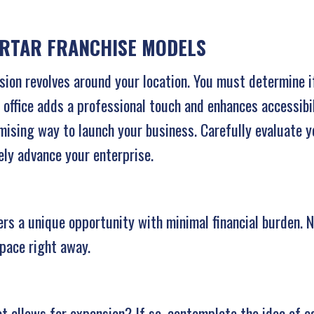
ORTAR FRANCHISE MODELS
ision revolves around your location. You must determine i
 office adds a professional touch and enhances accessibi
omising way to launch your business. Carefully evaluate 
ely advance your enterprise.
s a unique opportunity with minimal financial burden. No 
pace right away.
t allows for expansion? If so, contemplate the idea of es