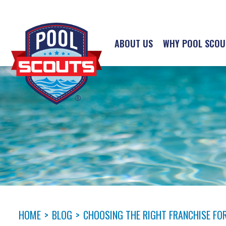
ABOUT US
WHY POOL SCOU
HOME
>
BLOG
>
CHOOSING THE RIGHT FRANCHISE FOR