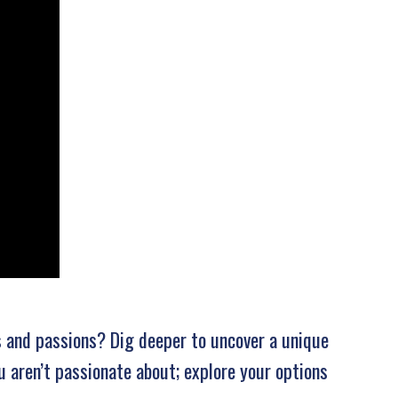
s and passions? Dig deeper to uncover a unique
u aren’t passionate about; explore your options