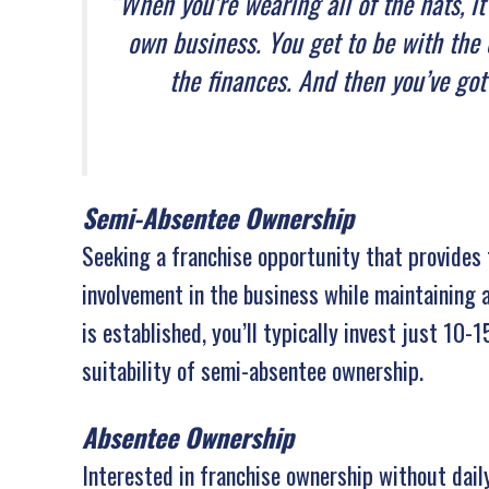
“When you’re wearing all of the hats, i
own business. You get to be with the 
the finances. And then you’ve got
Semi-Absentee Ownership
Seeking a franchise opportunity that provides 
involvement in the business while maintaining a
is established, you’ll typically invest just 10-
suitability of semi-absentee ownership.
Absentee Ownership
Interested in franchise ownership without da