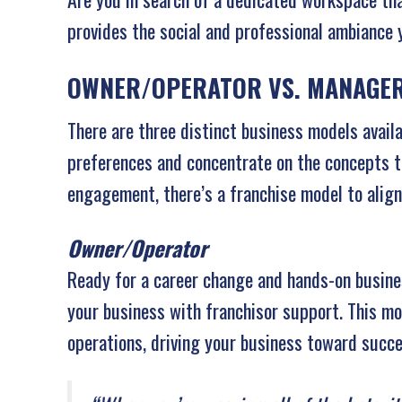
provides the social and professional ambiance
OWNER/OPERATOR VS. MANAGER
There are three distinct business models avail
preferences and concentrate on the concepts th
engagement, there’s a franchise model to align
Owner/Operator
Ready for a career change and hands-on busin
your business with franchisor support. This mod
operations, driving your business toward succe