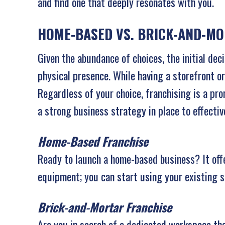
and find one that deeply resonates with you.
HOME-BASED VS. BRICK-AND-M
Given the abundance of choices, the initial dec
physical presence. While having a storefront or
Regardless of your choice, franchising is a pr
a strong business strategy in place to effectiv
Home-Based Franchise
Ready to launch a home-based business? It offer
equipment; you can start using your existing s
Brick-and-Mortar Franchise
Are you in search of a dedicated workspace tha