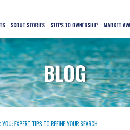
TS
SCOUT STORIES
STEPS TO OWNERSHIP
MARKET AVA
BLOG
 YOU: EXPERT TIPS TO REFINE YOUR SEARCH