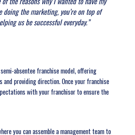
ne of the reasons why I wanted to have my
 doing the marketing, you’re on top of
helping us be successful everyday.”
 semi-absentee franchise model, offering
ns and providing direction. Once your franchise
expectations with your franchisor to ensure the
, where you can assemble a management team to