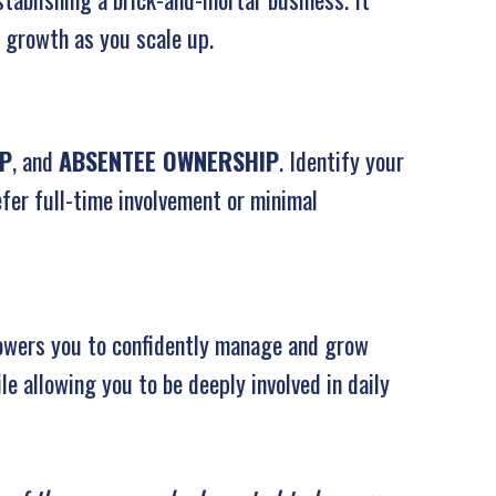
 growth as you scale up.
IP
, and
ABSENTEE OWNERSHIP
. Identify your
fer full-time involvement or minimal
owers you to confidently manage and grow
le allowing you to be deeply involved in daily