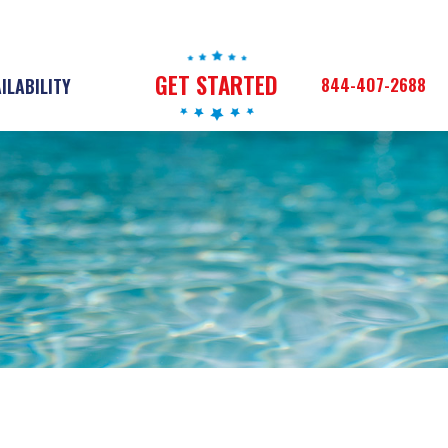
GET STARTED
844-407-2688
ILABILITY