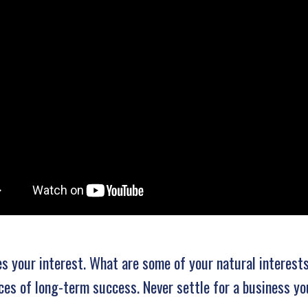
es your interest. What are some of your natural interest
ces of long-term success. Never settle for a business yo