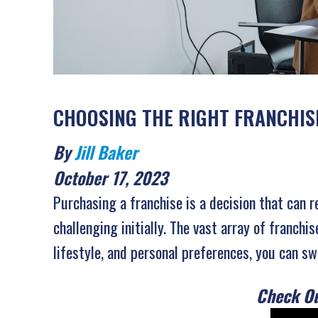
CHOOSING THE RIGHT FRANCHISE
By
Jill Baker
October 17, 2023
Purchasing a franchise is a decision that can 
challenging initially. The vast array of franch
lifestyle, and personal preferences, you can sw
Check Ou