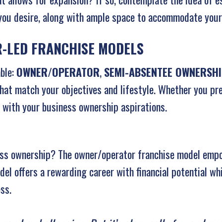
 you desire, along with ample space to accommodate your
-LED FRANCHISE MODELS
able:
OWNER/OPERATOR
,
SEMI-ABSENTEE OWNERSH
at match your objectives and lifestyle. Whether you pre
 with your business ownership aspirations.
ess ownership? The owner/operator franchise model emp
el offers a rewarding career with financial potential whi
ss.