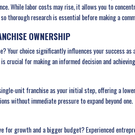
nce. While labor costs may rise, it allows you to concent
, so thorough research is essential before making a com
RANCHISE OWNERSHIP
le? Your choice significantly influences your success as 
 is crucial for making an informed decision and achievin
gle-unit franchise as your initial step, offering a lower
tions without immediate pressure to expand beyond one.
ye for growth and a bigger budget? Experienced entrepr