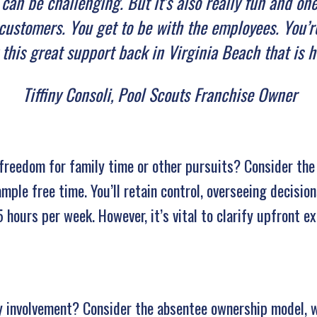
t can be challenging. But it’s also really fun and o
customers. You get to be with the employees. You’re
 this great support back in Virginia Beach that is 
Tiffiny Consoli, Pool Scouts Franchise Owner
freedom for family time or other pursuits? Consider the
mple free time. You’ll retain control, overseeing decisio
15 hours per week. However, it’s vital to clarify upfront 
ily involvement? Consider the absentee ownership model