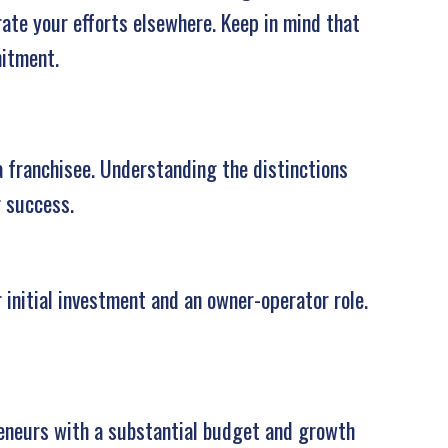
rate your efforts elsewhere. Keep in mind that
mitment.
a franchisee. Understanding the distinctions
g success.
 initial investment and an owner-operator role.
eneurs with a substantial budget and growth