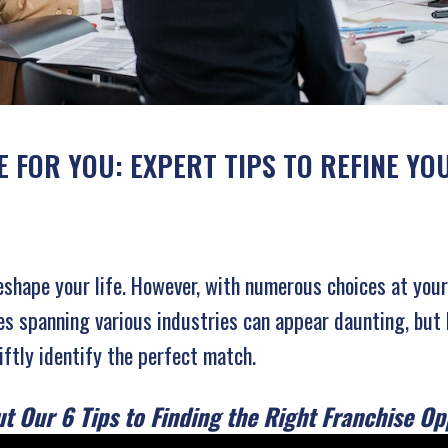
 FOR YOU: EXPERT TIPS TO REFINE Y
reshape your life. However, with numerous choices at you
ises spanning various industries can appear daunting, but 
iftly identify the perfect match.
t Our 6 Tips to Finding the Right Franchise Op