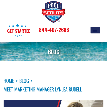
844-407-2688
GET STARTED
BLOG
HOME
>
BLOG
>
MEET MARKETING MANAGER LYNLEA RUDELL