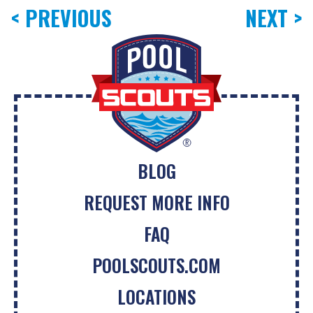
< PREVIOUS
NEXT >
BLOG
REQUEST MORE INFO
FAQ
POOLSCOUTS.COM
LOCATIONS