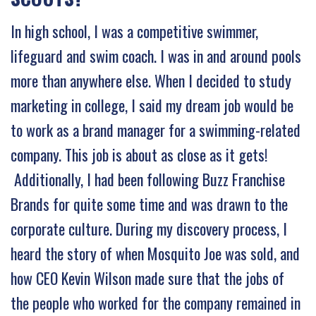
In high school, I was a competitive swimmer,
lifeguard and swim coach. I was in and around pools
more than anywhere else. When I decided to study
marketing in college, I said my dream job would be
to work as a brand manager for a swimming-related
company. This job is about as close as it gets!
Additionally, I had been following Buzz Franchise
Brands for quite some time and was drawn to the
corporate culture. During my discovery process, I
heard the story of when Mosquito Joe was sold, and
how CEO Kevin Wilson made sure that the jobs of
the people who worked for the company remained in