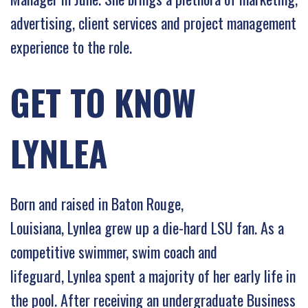
advertising, client services and project management
experience to the role.
GET TO KNOW
LYNLEA
Born and raised in Baton Rouge,
Louisiana, Lynlea grew up a die-hard LSU fan. As a
competitive swimmer, swim coach and
lifeguard, Lynlea spent a majority of her early life in
the pool. After receiving an undergraduate Business