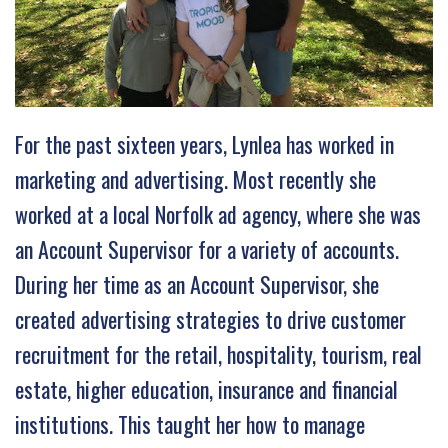
For the past sixteen years, Lynlea has worked in
marketing and advertising. Most recently she
worked at a local Norfolk ad agency, where she was
an Account Supervisor for a variety of accounts.
During her time as an Account Supervisor, she
created advertising strategies to drive customer
recruitment for the retail, hospitality, tourism, real
estate, higher education, insurance and financial
institutions. This taught her how to manage