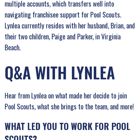
multiple accounts, which transfers well into
navigating franchisee support for Pool Scouts.
Lynlea currently resides with her husband, Brian, and
their two children, Paige and Parker, in Virginia
Beach.
Q&A WITH LYNLEA
Hear from Lynlea on what made her decide to join
Pool Scouts, what she brings to the team, and more!
WHAT LED YOU TO WORK FOR POOL
SCOUTS?