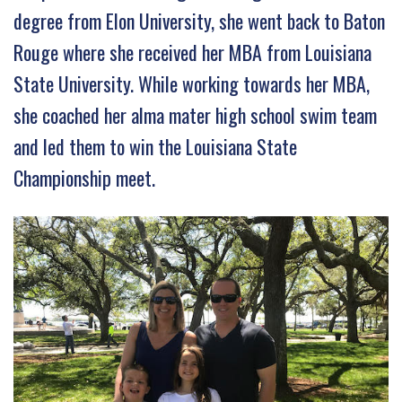
degree from Elon University, she went back to Baton
Rouge where she received her MBA from Louisiana
State University. While working towards her MBA,
she coached her alma mater high school swim team
and led them to win the Louisiana State
Championship meet.