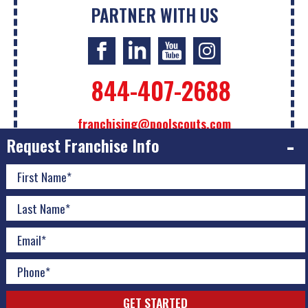
PARTNER WITH US
844-407-2688
franchising@poolscouts.com
Request Franchise Info
The information contained on this website is not intended
as an offer to sell a franchise or the sol
...
Read More
© 2026 Pool Scouts | All Rights Reserved |
A Buzz Franchise
Brands Company
|
Privacy Policy
|
Accessibility Policy
|
Download Adobe
|
Do Not Sell or Share My Personal
Information