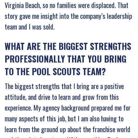
Virginia Beach, so no families were displaced. That
story gave me insight into the company’s leadership
team and I was sold.
WHAT ARE THE BIGGEST STRENGTHS
PROFESSIONALLY THAT YOU BRING
TO THE POOL SCOUTS TEAM?
The biggest strengths that I bring are a positive
attitude, and drive to learn and grow from this
experience. My agency background prepared me for
many aspects of this job, but I am also having to
learn from the ground up about the franchise world