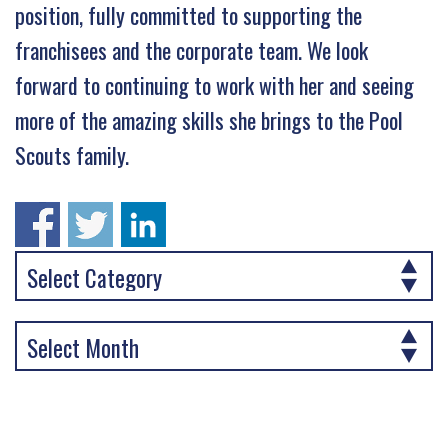
position, fully committed to supporting the
franchisees and the corporate team. We look
forward to continuing to work with her and seeing
more of the amazing skills she brings to the Pool
Scouts family.