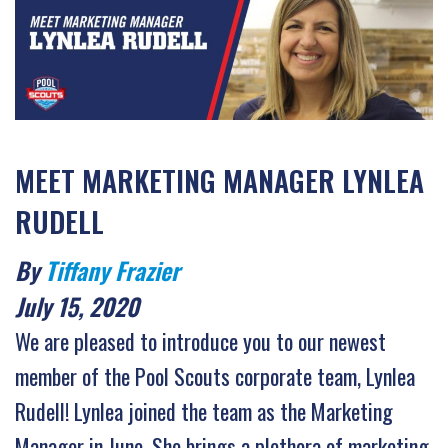
MEET MARKETING MANAGER LYNLEA
RUDELL
By
Tiffany Frazier
July 15, 2020
We are pleased to introduce you to our newest
member of the Pool Scouts corporate team, Lynlea
Rudell! Lynlea joined the team as the Marketing
Manager in June. She brings a plethora of marketing,