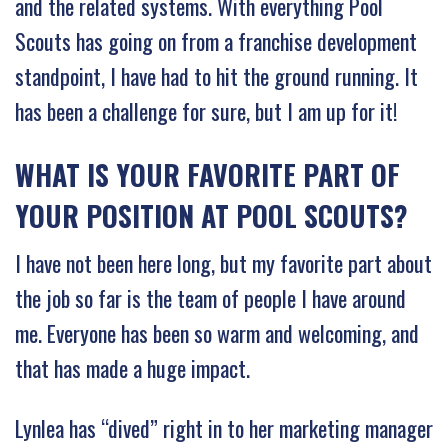
and the related systems. With everything Pool
Scouts has going on from a franchise development
standpoint, I have had to hit the ground running. It
has been a challenge for sure, but I am up for it!
WHAT IS YOUR FAVORITE PART OF
YOUR POSITION AT POOL SCOUTS?
I have not been here long, but my favorite part about
the job so far is the team of people I have around
me. Everyone has been so warm and welcoming, and
that has made a huge impact.
Lynlea has “dived” right in to her marketing manager