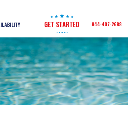
GET STARTED
844-407-2688
ILABILITY