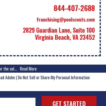
844-407-2688
franchising@poolscouts.com
2829 Guardian Lane, Suite 100
Virginia Beach, VA 23452
r the sol
...
Read More
oad Adobe
|
Do Not Sell or Share My Personal Information