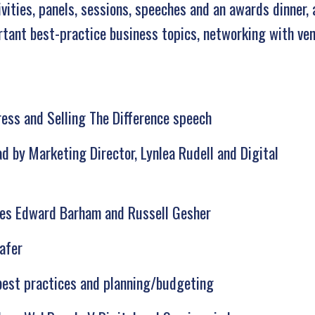
ities, panels, sessions, speeches and an awards dinner,
rtant best-practice business topics, networking with ve
ess and Selling The Difference speech
d by Marketing Director, Lynlea Rudell and Digital
ives Edward Barham and Russell Gesher
afer
best practices and planning/budgeting