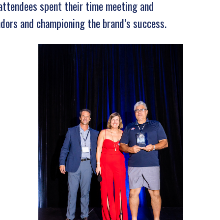
 attendees spent their time meeting and
ndors and championing the brand’s success.