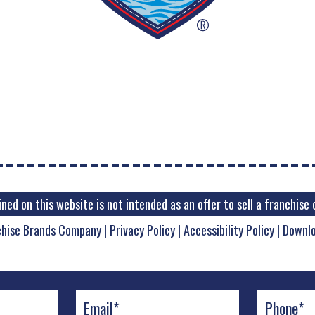
ed on this website is not intended as an offer to sell a franchise o
chise Brands Company
|
Privacy Policy
|
Accessibility Policy
|
Downl