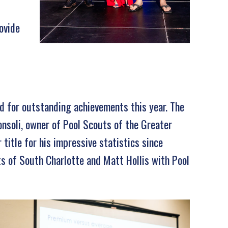
ovide
d for outstanding achievements this year. The
nsoli, owner of Pool Scouts of the Greater
 title for his impressive statistics since
s of South Charlotte and Matt Hollis with Pool