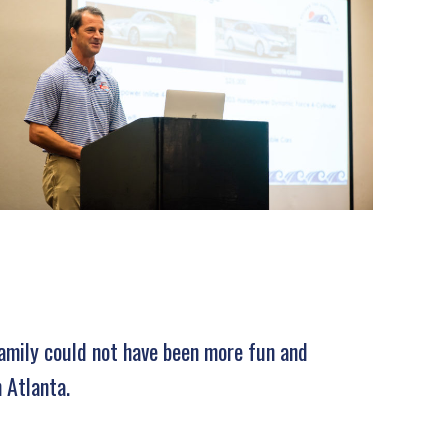
family could not have been more fun and
 Atlanta.