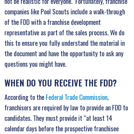
not be realistic for everyone. Fortunately, franchise
companies like Pool Scouts include a walk-through
of the FDD with a franchise development
representative as part of the sales process. We do
this to ensure you fully understand the material in
the document and have the opportunity to ask any
questions you might have.
WHEN DO YOU RECEIVE THE FDD?
According to the
Federal Trade Commission
,
franchisors are required by law to provide an FDD to
candidates. They must provide it “at least 14
calendar days before the prospective franchisee