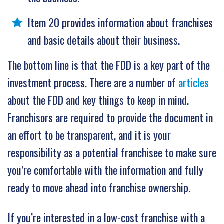
Item 20 provides information about franchises
and basic details about their business.
The bottom line is that the FDD is a key part of the
investment process. There are a number of
articles
about the FDD and key things to keep in mind.
Franchisors are required to provide the document in
an effort to be transparent, and it is your
responsibility as a potential franchisee to make sure
you’re comfortable with the information and fully
ready to move ahead into franchise ownership.
If you’re interested in a low-cost franchise with a