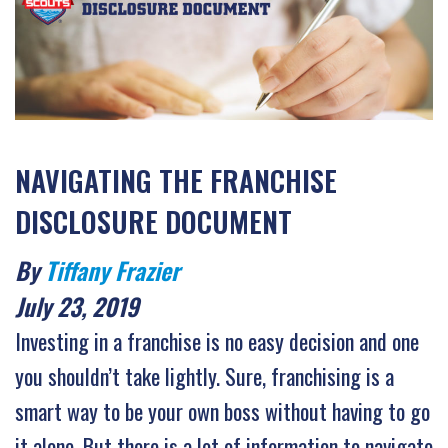
NAVIGATING THE FRANCHISE
DISCLOSURE DOCUMENT
By
Tiffany Frazier
July 23, 2019
Investing in a franchise is no easy decision and one
you shouldn’t take lightly. Sure, franchising is a
smart way to be your own boss without having to go
it alone. But there is a lot of information to navigate