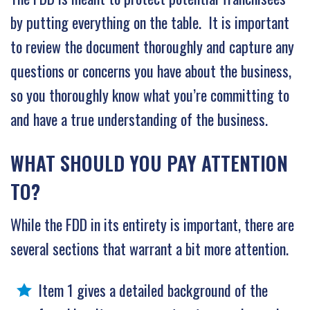
by putting everything on the table. It is important
to review the document thoroughly and capture any
questions or concerns you have about the business,
so you thoroughly know what you’re committing to
and have a true understanding of the business.
WHAT SHOULD YOU PAY ATTENTION
TO?
While the FDD in its entirety is important, there are
several sections that warrant a bit more attention.
Item 1 gives a detailed background of the