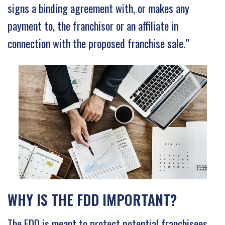
signs a binding agreement with, or makes any
payment to, the franchisor or an affiliate in
connection with the proposed franchise sale.”
WHY IS THE FDD IMPORTANT?
The FDD is meant to protect potential franchisees