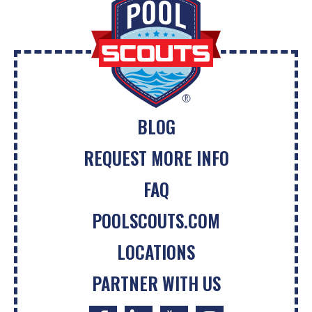
BLOG
REQUEST MORE INFO
FAQ
POOLSCOUTS.COM
LOCATIONS
PARTNER WITH US