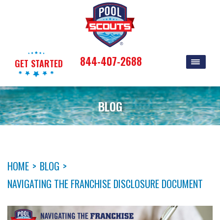
844-407-2688
GET STARTED
BLOG
HOME
>
BLOG
>
NAVIGATING THE FRANCHISE DISCLOSURE DOCUMENT