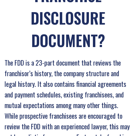
DISCLOSURE
DOCUMENT?
The FDD is a 23-part document that reviews the
franchisor’s history, the company structure and
legal history. It also contains financial agreements
and payment schedules, existing franchisees, and
mutual expectations among many other things.
While prospective franchisees are encouraged to
review the FDD with an experienced lawyer, this may