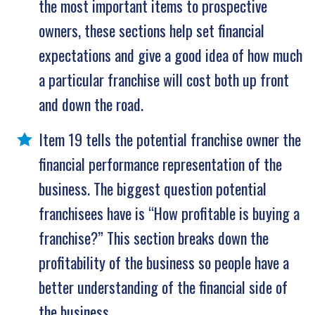
the most important items to prospective
owners, these sections help set financial
expectations and give a good idea of how much
a particular franchise will cost both up front
and down the road.
Item 19 tells the potential franchise owner the
financial performance representation of the
business. The biggest question potential
franchisees have is “How profitable is buying a
franchise?” This section breaks down the
profitability of the business so people have a
better understanding of the financial side of
the business.