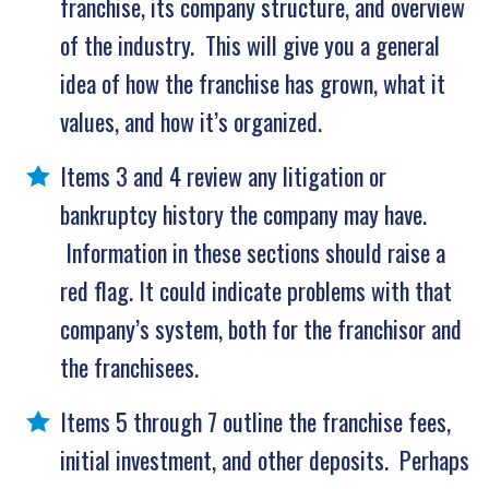
franchise, its company structure, and overview
of the industry. This will give you a general
idea of how the franchise has grown, what it
values, and how it’s organized.
Items 3 and 4 review any litigation or
bankruptcy history the company may have.
Information in these sections should raise a
red flag. It could indicate problems with that
company’s system, both for the franchisor and
the franchisees.
Items 5 through 7 outline the franchise fees,
initial investment, and other deposits. Perhaps