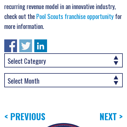
recurring revenue model in an innovative industry,
check out the
Pool Scouts franchise opportunity
for
more information.
< PREVIOUS
NEXT >