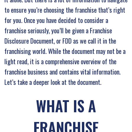
to ensure you’re choosing the franchise that’s right
for you. Once you have decided to consider a
franchise seriously, you’ll be given a Franchise
Disclosure Document, or FDD as we call it in the
franchising world. While the document may not be a
light read, it is a comprehensive overview of the
franchise business and contains vital information.
Let’s take a deeper look at the document.
WHAT IS A
FRANCHISE