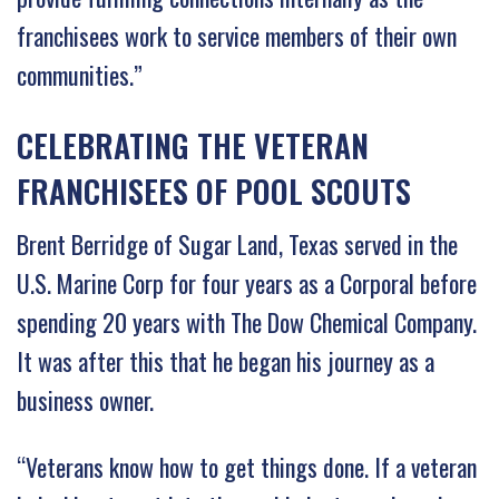
franchisees work to service members of their own
communities.”
CELEBRATING THE VETERAN
FRANCHISEES OF POOL SCOUTS
Brent Berridge of Sugar Land, Texas served in the
U.S. Marine Corp for four years as a Corporal before
spending 20 years with The Dow Chemical Company.
It was after this that he began his journey as a
business owner.
“Veterans know how to get things done. If a veteran