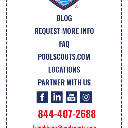
BLOG
REQUEST MORE INFO
FAQ
POOLSCOUTS.COM
LOCATIONS
PARTNER WITH US
844-407-2688
franchising@poolscouts.com