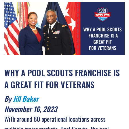
WHY A POOL SCOUTS FRANCHISE IS
A GREAT FIT FOR VETERANS
By
Jill Baker
November 16, 2023
With around 80 operational locations across