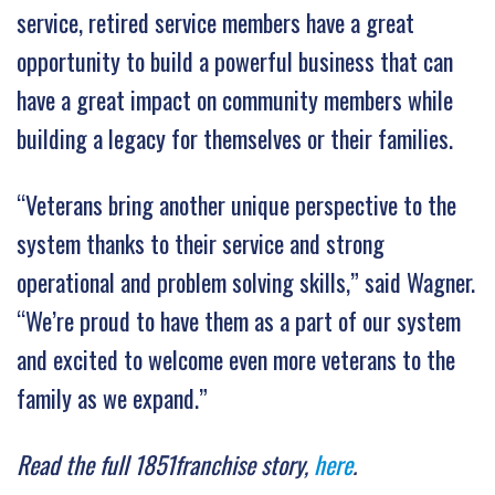
service, retired service members have a great
opportunity to build a powerful business that can
have a great impact on community members while
building a legacy for themselves or their families.
“Veterans bring another unique perspective to the
system thanks to their service and strong
operational and problem solving skills,” said Wagner.
“We’re proud to have them as a part of our system
and excited to welcome even more veterans to the
family as we expand.”
Read the full 1851franchise story,
here
.