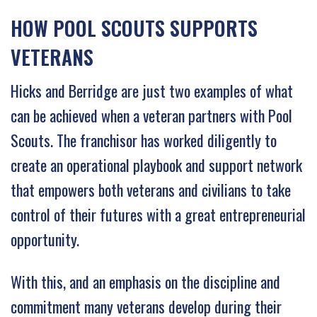
HOW POOL SCOUTS SUPPORTS
VETERANS
Hicks and Berridge are just two examples of what
can be achieved when a veteran partners with Pool
Scouts. The franchisor has worked diligently to
create an operational playbook and support network
that empowers both veterans and civilians to take
control of their futures with a great entrepreneurial
opportunity.
With this, and an emphasis on the discipline and
commitment many veterans develop during their