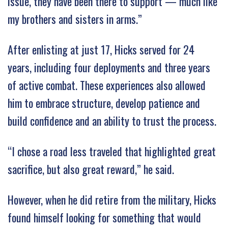
issue, they have been there to support — much like
my brothers and sisters in arms.”
After enlisting at just 17, Hicks served for 24
years, including four deployments and three years
of active combat. These experiences also allowed
him to embrace structure, develop patience and
build confidence and an ability to trust the process.
“I chose a road less traveled that highlighted great
sacrifice, but also great reward,” he said.
However, when he did retire from the military, Hicks
found himself looking for something that would