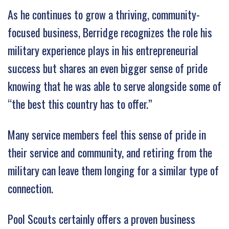
As he continues to grow a thriving, community-
focused business, Berridge recognizes the role his
military experience plays in his entrepreneurial
success but shares an even bigger sense of pride
knowing that he was able to serve alongside some of
“the best this country has to offer.”
Many service members feel this sense of pride in
their service and community, and retiring from the
military can leave them longing for a similar type of
connection.
Pool Scouts certainly offers a proven business