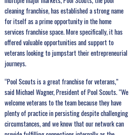
multiple major markets, Pool Scouts, the pool
cleaning franchise, has established a strong name
for itself as a prime opportunity in the home
services franchise space. More specifically, it has
offered valuable opportunities and support to
veterans looking to jumpstart their entrepreneurial
journeys.
“Pool Scouts is a great franchise for veterans,”
said Michael Wagner, President of Pool Scouts. “We
welcome veterans to the team because they have
plenty of practice in persisting despite challenging
circumstances, and we know that our network can
provide fulfilling connections internally as the