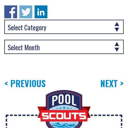
< PREVIOUS
NEXT >