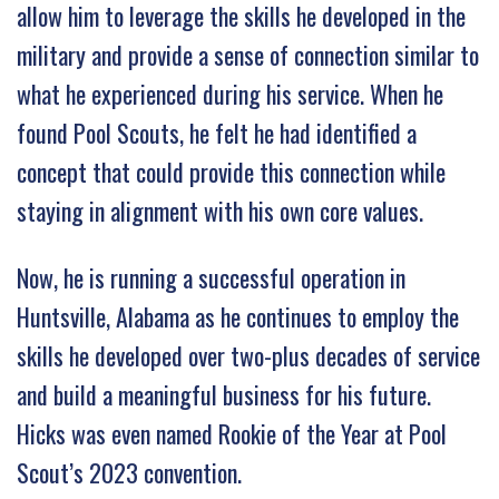
allow him to leverage the skills he developed in the
military and provide a sense of connection similar to
what he experienced during his service. When he
found Pool Scouts, he felt he had identified a
concept that could provide this connection while
staying in alignment with his own core values.
Now, he is running a successful operation in
Huntsville, Alabama as he continues to employ the
skills he developed over two-plus decades of service
and build a meaningful business for his future.
Hicks was even named Rookie of the Year at Pool
Scout’s 2023 convention.