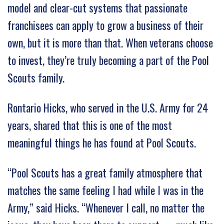
model and clear-cut systems that passionate
franchisees can apply to grow a business of their
own, but it is more than that. When veterans choose
to invest, they’re truly becoming a part of the Pool
Scouts family.
Rontario Hicks, who served in the U.S. Army for 24
years, shared that this is one of the most
meaningful things he has found at Pool Scouts.
“Pool Scouts has a great family atmosphere that
matches the same feeling I had while I was in the
Army,” said Hicks. “Whenever I call, no matter the