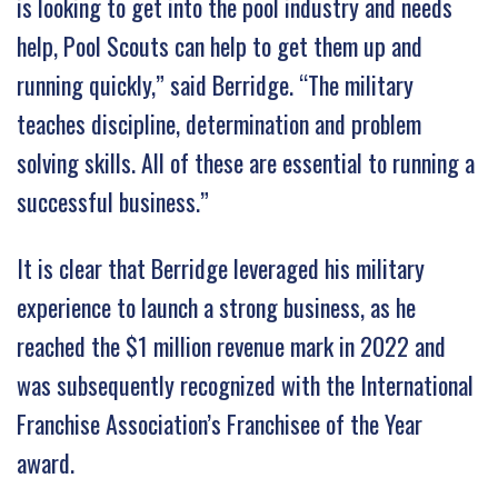
is looking to get into the pool industry and needs
help, Pool Scouts can help to get them up and
running quickly,” said Berridge. “The military
teaches discipline, determination and problem
solving skills. All of these are essential to running a
successful business.”
It is clear that Berridge leveraged his military
experience to launch a strong business, as he
reached the $1 million revenue mark in 2022 and
was subsequently recognized with the International
Franchise Association’s Franchisee of the Year
award.