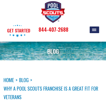
844-407-2688
GET STARTED
BLOG
HOME
>
BLOG
>
WHY A POOL SCOUTS FRANCHISE IS A GREAT FIT FOR
VETERANS