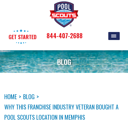
844-407-2688
GET STARTED
BLOG
HOME
>
BLOG
>
WHY THIS FRANCHISE INDUSTRY VETERAN BOUGHT A
POOL SCOUTS LOCATION IN MEMPHIS