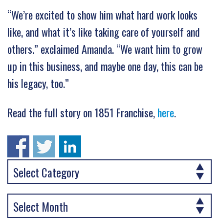
“We’re excited to show him what hard work looks
like, and what it’s like taking care of yourself and
others.” exclaimed Amanda. “We want him to grow
up in this business, and maybe one day, this can be
his legacy, too.”
Read the full story on 1851 Franchise,
here
.