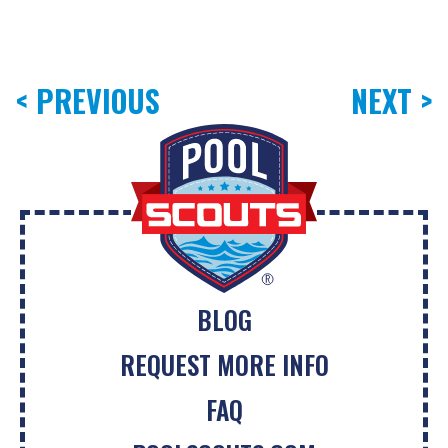
< PREVIOUS
NEXT >
BLOG
REQUEST MORE INFO
FAQ