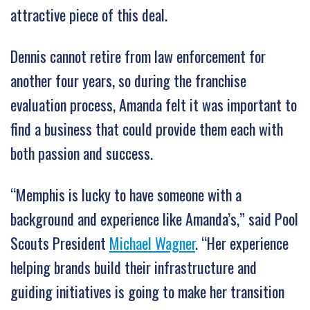
attractive piece of this deal.
Dennis cannot retire from law enforcement for
another four years, so during the franchise
evaluation process, Amanda felt it was important to
find a business that could provide them each with
both passion and success.
“Memphis is lucky to have someone with a
background and experience like Amanda’s,” said Pool
Scouts President
Michael Wagner
. “Her experience
helping brands build their infrastructure and
guiding initiatives is going to make her transition