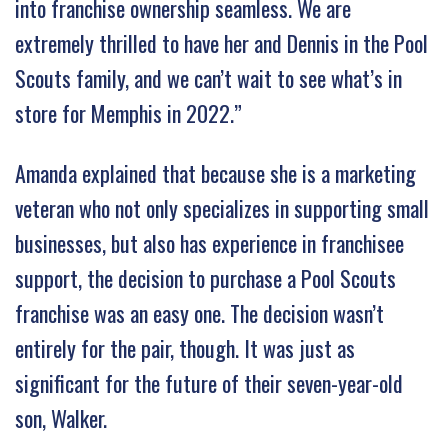
into franchise ownership seamless. We are
extremely thrilled to have her and Dennis in the Pool
Scouts family, and we can’t wait to see what’s in
store for Memphis in 2022.”
Amanda explained that because she is a marketing
veteran who not only specializes in supporting small
businesses, but also has experience in franchisee
support, the decision to purchase a Pool Scouts
franchise was an easy one. The decision wasn’t
entirely for the pair, though. It was just as
significant for the future of their seven-year-old
son, Walker.