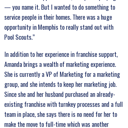
— you name it. But I wanted to do something to
service people in their homes. There was a huge
opportunity in Memphis to really stand out with
Pool Scouts.”
In addition to her experience in franchise support,
Amanda brings a wealth of marketing experience.
She is currently a VP of Marketing for a marketing
group, and she intends to keep her marketing job.
Since she and her husband purchased an already-
existing franchise with turnkey processes and a full
team in place, she says there is no need for her to
make the move to full-time which was another