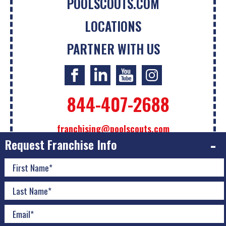
POOLSCOUTS.COM
LOCATIONS
PARTNER WITH US
844-407-2688
franchising@poolscouts.com
Request Franchise Info
The information contained on this website is not intended
as an offer to sell a franchise or the sol
...
Read More
© 2026 Pool Scouts | All Rights Reserved |
A Buzz Franchise
Brands Company
|
Privacy Policy
|
Accessibility Policy
|