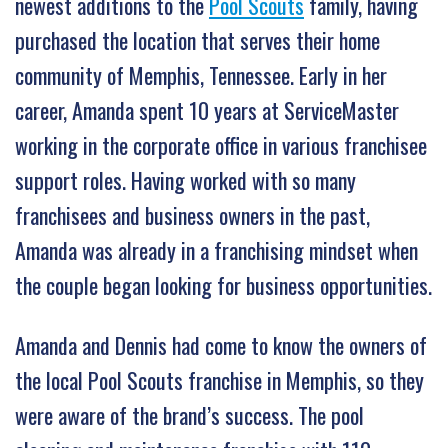
newest additions to the
Pool Scouts
family, having
purchased the location that serves their home
community of Memphis, Tennessee. Early in her
career, Amanda spent 10 years at ServiceMaster
working in the corporate office in various franchisee
support roles. Having worked with so many
franchisees and business owners in the past,
Amanda was already in a franchising mindset when
the couple began looking for business opportunities.
Amanda and Dennis had come to know the owners of
the local Pool Scouts franchise in Memphis, so they
were aware of the brand’s success. The pool