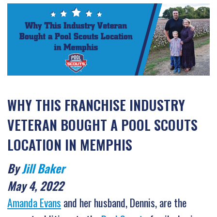
WHY THIS FRANCHISE INDUSTRY
VETERAN BOUGHT A POOL SCOUTS
LOCATION IN MEMPHIS
By
Jill Baker
May 4, 2022
Amanda Evans
and her husband, Dennis, are the