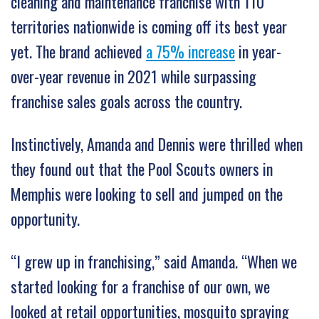
cleaning and maintenance franchise with 110
territories nationwide is coming off its best year
yet. The brand achieved
a 75% increase
in year-
over-year revenue in 2021 while surpassing
franchise sales goals across the country.
Instinctively, Amanda and Dennis were thrilled when
they found out that the Pool Scouts owners in
Memphis were looking to sell and jumped on the
opportunity.
“I grew up in franchising,” said Amanda. “When we
started looking for a franchise of our own, we
looked at retail opportunities, mosquito spraying